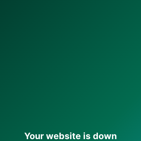
Your website is down