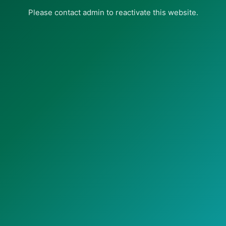
Please contact admin to reactivate this website.