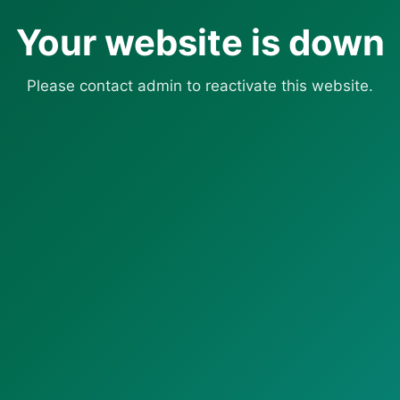
Your website is down
Please contact admin to reactivate this website.