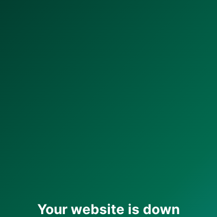
Your website is down