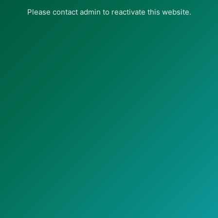
Please contact admin to reactivate this website.