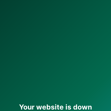
Your website is down