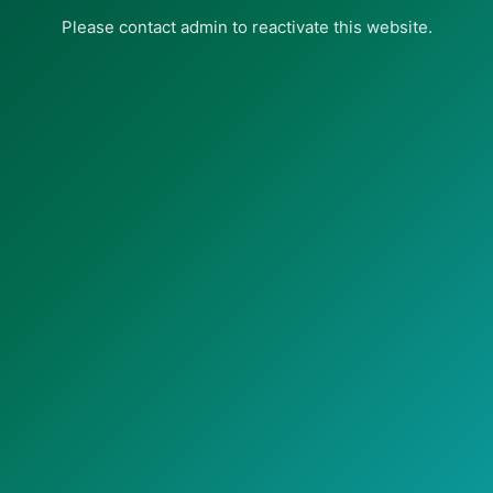
Please contact admin to reactivate this website.