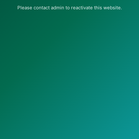
Please contact admin to reactivate this website.