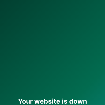
Your website is down