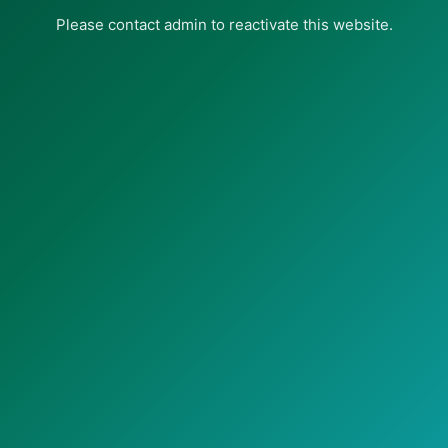
Please contact admin to reactivate this website.