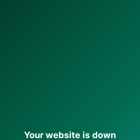
Your website is down