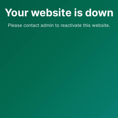
Your website is down
Please contact admin to reactivate this website.