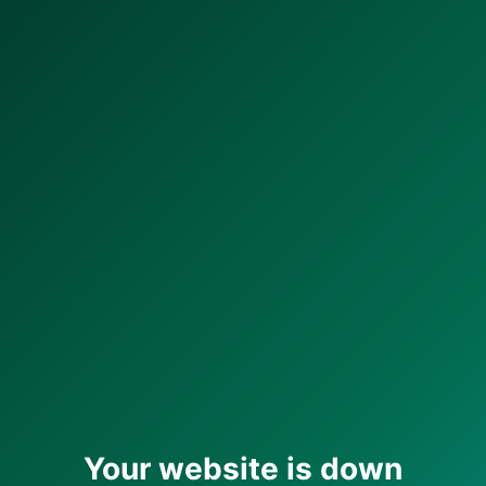
Your website is down