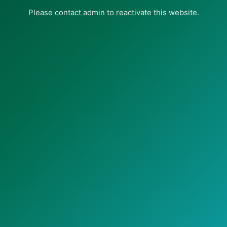
Please contact admin to reactivate this website.