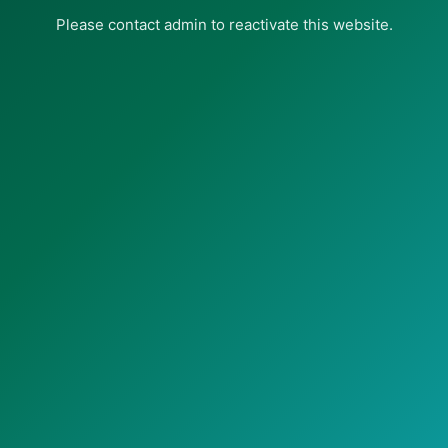
Please contact admin to reactivate this website.