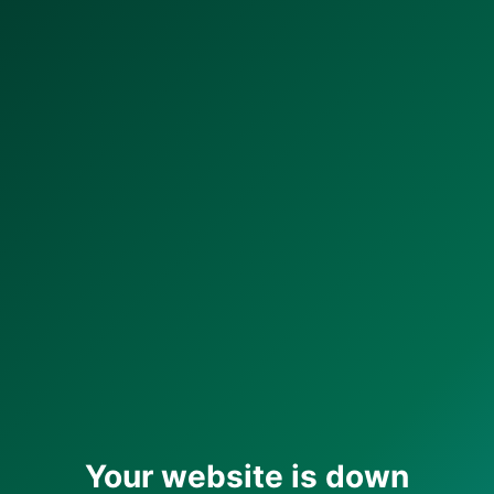
Your website is down