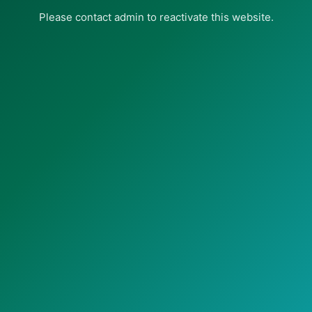
Please contact admin to reactivate this website.