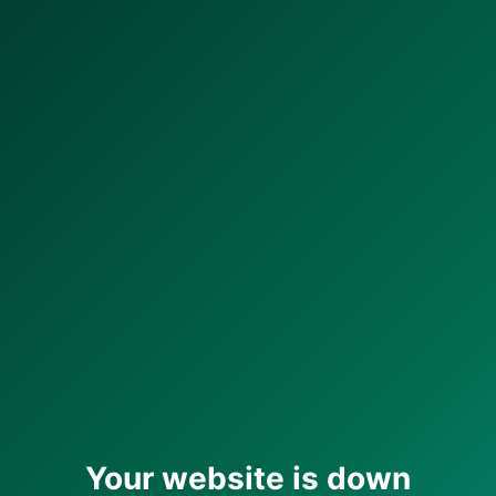
Your website is down