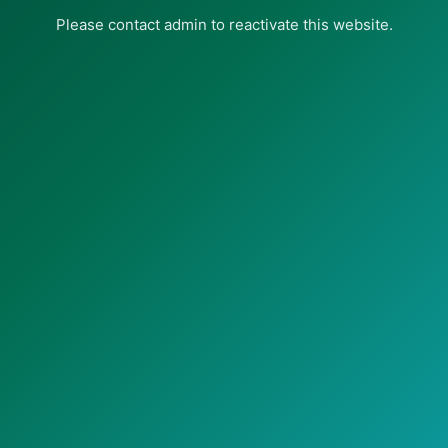
Please contact admin to reactivate this website.