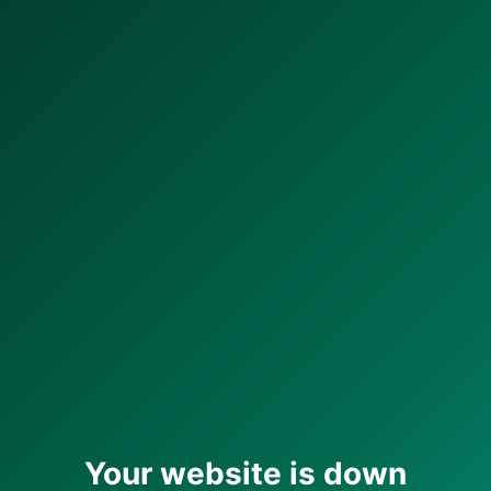
Your website is down