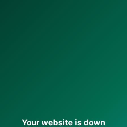
Your website is down