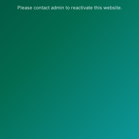
Please contact admin to reactivate this website.